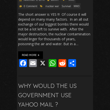
0 Comment
nuclear war
Survival
WW3
The short answer is YES !!! Of course it will
depend on many many factors. In an all out
exchange of our biggest bombs there would
not be a lot left to survive with. After the
major destruction, the nuclear contamination
would linger for thousands of years,
poisoning the air and water. But in a…
READ MORE
F
E
X
W
R
S
ac
m
h
e
h
e
ai
at
d
ar
b
l
s
di
e
WHY WOULD THE US
o
A
t
GOVERNMENT USE
o
p
YAHOO MAIL ?