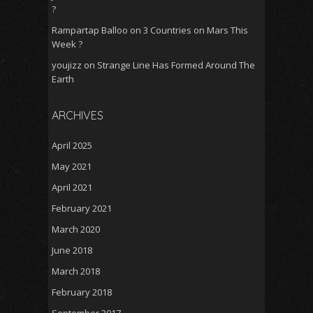
?
Rampartap Balloo
on
3 Countries on Mars This
Week ?
youjizz
on
Strange Line Has Formed Around The
Earth
ARCHIVES
April 2025
May 2021
April 2021
February 2021
March 2020
June 2018
March 2018
February 2018