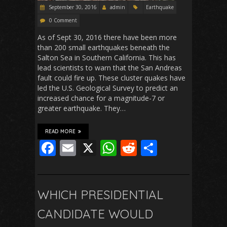
September 30, 2016
admin
Earthquake
0 Comment
As of Sept 30, 2016 there have been more
than 200 small earthquakes beneath the
Salton Sea in Southern California. This has
lead scientists to warn that the San Andreas
fault could fire up. These cluster quakes have
led the U.S. Geological Survey to predict an
increased chance for a magnitude-7 or
greater earthquake. They…
READ MORE
F
E
X
W
R
S
ac
m
h
e
h
e
ai
at
d
ar
b
l
s
di
e
WHICH PRESIDENTIAL
o
A
t
CANDIDATE WOULD