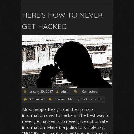
e
ai
at
d
ar
b
l
s
di
e
HERE’S HOW TO NEVER
o
A
t
GET HACKED
o
p
k
p
January 30, 2017
admin
Computers
0 Comment
Hacker
Identity Theft
Phishing
Most people freely hand their private
information over to hackers. The best way to
never get hacked is to never give out private
information. Make it a policy to simply say,
“NO.” It’s very hard to guard your information