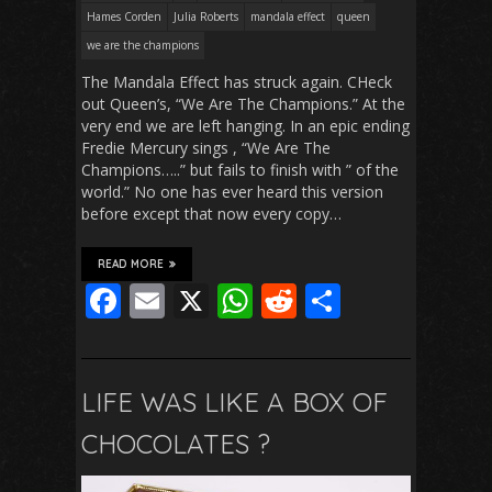
Hames Corden
Julia Roberts
mandala effect
queen
we are the champions
The Mandala Effect has struck again. CHeck
out Queen’s, “We Are The Champions.” At the
very end we are left hanging. In an epic ending
Fredie Mercury sings , “We Are The
Champions…..” but fails to finish with ” of the
world.” No one has ever heard this version
before except that now every copy…
READ MORE
F
E
X
W
R
S
ac
m
h
e
h
e
ai
at
d
ar
b
l
s
di
e
LIFE WAS LIKE A BOX OF
o
A
t
CHOCOLATES ?
o
p