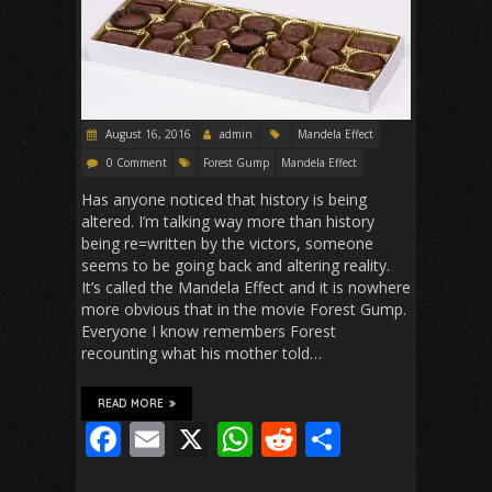
k
p
August 16, 2016
admin
Mandela Effect
0 Comment
Forest Gump
Mandela Effect
Has anyone noticed that history is being
altered. I’m talking way more than history
being re=written by the victors, someone
seems to be going back and altering reality.
It’s called the Mandela Effect and it is nowhere
more obvious that in the movie Forest Gump.
Everyone I know remembers Forest
recounting what his mother told…
READ MORE
F
E
X
W
R
S
ac
m
h
e
h