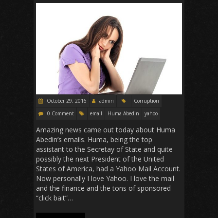
k
p
October 29, 2016
admin
Corruption
0 Comment
email
Huma Abedin
yahoo
Amazing news came out today about Huma
Abedin’s emails. Huma, being the top
assistant to the Secretay of State and quite
possibly the next President of the United
States of America, had a Yahoo Mail Account.
Now personally I love Yahoo. I love the mail
and the finance and the tons of sponsored
“click bait”…