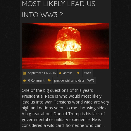
o
p
MOST LIKELY LEAD US
k
p
INTO WW3 ?
September 11, 2016
admin
WW3
0 Comment
presidential candidate
WW3
One of the big questions of this years
Presidential Race is who would most likely
lead us into war. Tensions world wide are very
high and nations seem to me choosing sides.
A big fear about Donald Trump is his lack of
governmental or military experience. He is
considered a wild card. Someone who can…