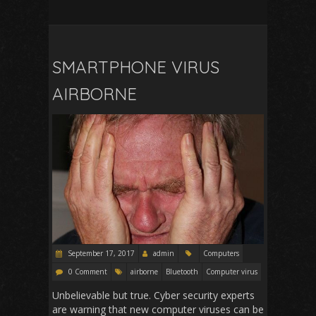
SMARTPHONE VIRUS
AIRBORNE
September 17, 2017
admin
Computers
0 Comment
airborne
Bluetooth
Computer virus
Unbelievable but true. Cyber security experts
are warning that new computer viruses can be