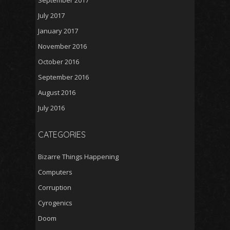
September 2017
July 2017
January 2017
November 2016
October 2016
September 2016
August 2016
July 2016
CATEGORIES
Bizarre Things Happening
Computers
Corruption
Cyrogenics
Doom