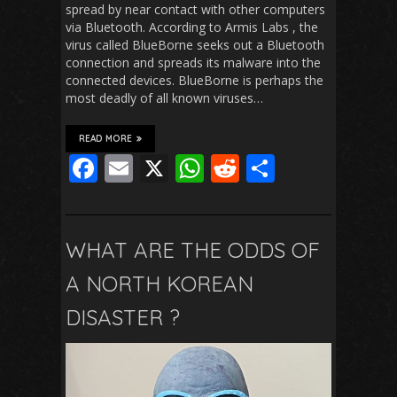
spread by near contact with other computers
via Bluetooth. According to Armis Labs , the
virus called BlueBorne seeks out a Bluetooth
connection and spreads its malware into the
connected devices. BlueBorne is perhaps the
most deadly of all known viruses…
READ MORE
F
E
X
W
R
S
ac
m
h
e
h
e
ai
at
d
ar
b
l
s
di
e
WHAT ARE THE ODDS OF
o
A
t
A NORTH KOREAN
o
p
DISASTER ?
k
p