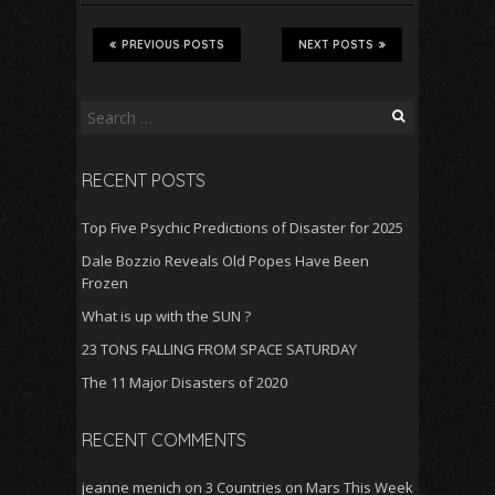
e
ai
at
d
ar
b
l
s
di
e
PREVIOUS POSTS
NEXT POSTS
o
A
t
o
p
Search
for:
k
p
RECENT POSTS
Top Five Psychic Predictions of Disaster for 2025
Dale Bozzio Reveals Old Popes Have Been
Frozen
What is up with the SUN ?
23 TONS FALLING FROM SPACE SATURDAY
The 11 Major Disasters of 2020
RECENT COMMENTS
jeanne menich
on
3 Countries on Mars This Week