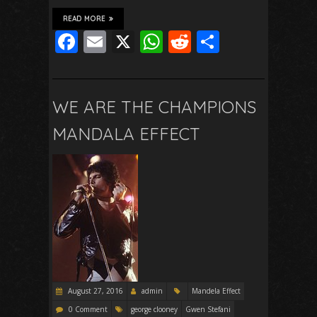
READ MORE
F
E
X
W
R
S
ac
m
h
e
h
e
ai
at
d
ar
b
l
s
di
e
WE ARE THE CHAMPIONS
o
A
t
MANDALA EFFECT
o
p
k
p
August 27, 2016
admin
Mandela Effect
0 Comment
george clooney
Gwen Stefani