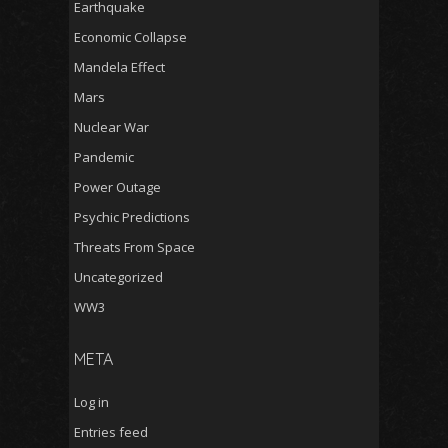
Earthquake
Economic Collapse
Mandela Effect
Mars
Nuclear War
Pandemic
Power Outage
Psychic Predictions
Threats From Space
Uncategorized
WW3
META
Log in
Entries feed