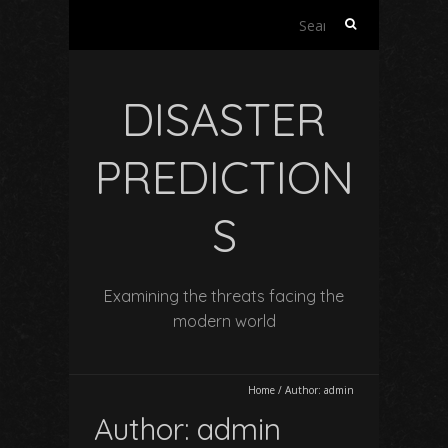
Search
for:
DISASTER
PREDICTION
S
Examining the threats facing the
modern world
Home
/
Author:
admin
Author:
admin