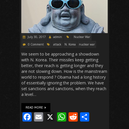
July 30, 2017
admin
Nuclear War
0 Comment
attack
N. Korea
nuclear war
We seem to be approaching a showdown
with N. Korea. Their missiles keep getting
better, their reach is getting longer and they
are not slowing down. How is the mainstream
world to respond ? Obama had a long history
of essentially ignoring the problem. We have
set sanctions and sanctions, when they reach
a level…
READ MORE
F
E
X
W
R
S
ac
m
h
e
h