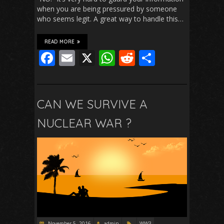
when you are being pressured by someone
who seems legit. A great way to handle this…
READ MORE
F
E
X
W
R
S
ac
m
h
e
h
e
ai
at
d
ar
b
l
s
di
e
CAN WE SURVIVE A
o
A
t
NUCLEAR WAR ?
o
p
k
p
November 5, 2016
admin
WW3