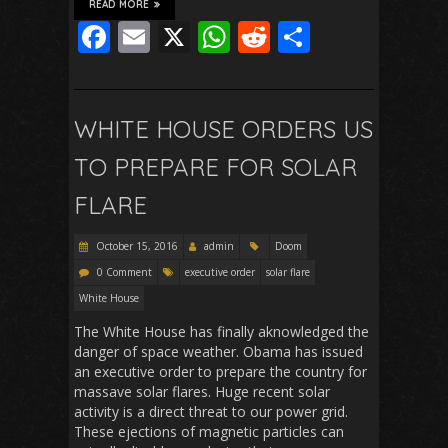
READ MORE
F
E
X
W
R
S
ac
m
h
e
h
e
ai
at
d
ar
b
l
s
di
e
WHITE HOUSE ORDERS US
o
A
t
TO PREPARE FOR SOLAR
o
p
FLARE
k
p
October 15, 2016
admin
Doom
0 Comment
executive order
solar flare
White House
The White House has finally aknowledged the
danger of space weather. Obama has issued
an executive order to prepare the country for
massave solar flares. Huge recent solar
activity is a direct threat to our power grid.
These ejections of magnetic particles can