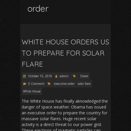
order
WHITE HOUSE ORDERS US
TO PREPARE FOR SOLAR
FLARE
October 15, 2016
admin
Doom
0 Comment
executive order
solar flare
White House
The White House has finally aknowledged the
danger of space weather. Obama has issued
an executive order to prepare the country for
massave solar flares. Huge recent solar
activity is a direct threat to our power grid.
These ejections of magnetic particles can