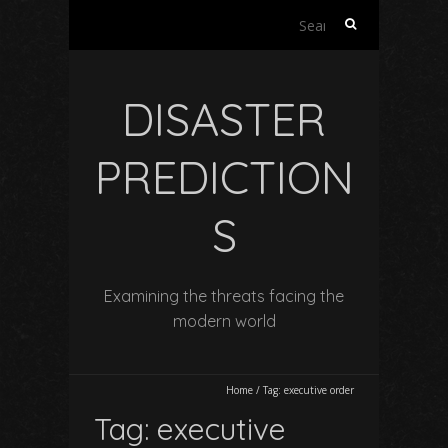
Search
for:
DISASTER
PREDICTION
S
Examining the threats facing the
modern world
Home
/
Tag:
executive order
Tag:
executive