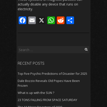
actually disable any device that runs on
electricity.
F
E
X
W
R
S
ac
m
h
e
h
e
ai
at
d
ar
b
l
s
di
e
o
A
t
Search
for:
o
p
RECENT POSTS
k
p
Top Five Psychic Predictions of Disaster for 2025
Dale Bozzio Reveals Old Popes Have Been
Frozen
What is up with the SUN ?
23 TONS FALLING FROM SPACE SATURDAY