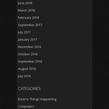
June 2018
March 2018
February 2018
September 2017
July 2017
January 2017
November 2016
October 2016
September 2016
August 2016
July 2016
CATEGORIES
Bizarre Things Happening
Computers