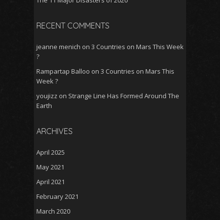
The 11 Major Disasters of 2020
RECENT COMMENTS
jeanne menich
on
3 Countries on Mars This Week
?
Rampartap Balloo
on
3 Countries on Mars This
Week ?
youjizz
on
Strange Line Has Formed Around The
Earth
ARCHIVES
April 2025
May 2021
April 2021
February 2021
March 2020