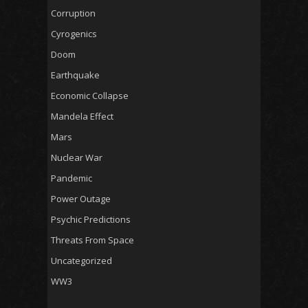
Corruption
Cyrogenics
Doom
Earthquake
Economic Collapse
Mandela Effect
Mars
Nuclear War
Pandemic
Power Outage
Psychic Predictions
Threats From Space
Uncategorized
WW3