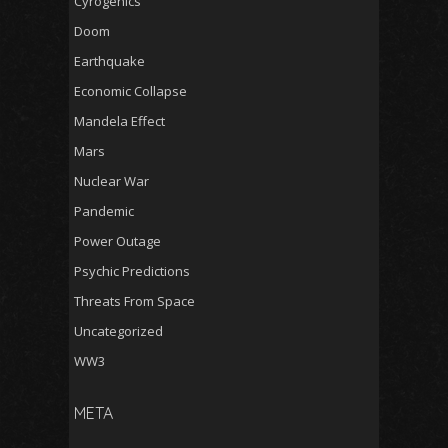
Cyrogenics
Doom
Earthquake
Economic Collapse
Mandela Effect
Mars
Nuclear War
Pandemic
Power Outage
Psychic Predictions
Threats From Space
Uncategorized
WW3
META