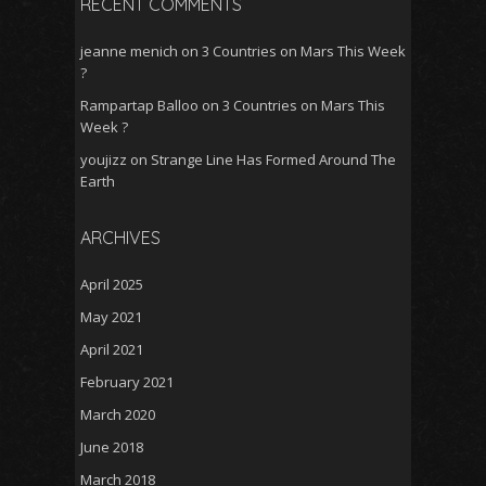
RECENT COMMENTS
jeanne menich
on
3 Countries on Mars This Week
?
Rampartap Balloo
on
3 Countries on Mars This
Week ?
youjizz
on
Strange Line Has Formed Around The
Earth
ARCHIVES
April 2025
May 2021
April 2021
February 2021
March 2020
June 2018
March 2018