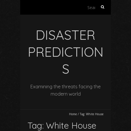
Search
for:
DISASTER
PREDICTION
S
Examining the threats facing the
modern world
Home
/
Tag:
White House
Tag:
White House