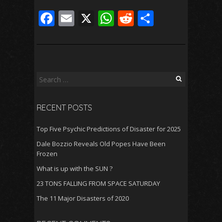
F
E
X
W
R
S
ac
m
h
e
h
e
ai
at
d
ar
b
l
s
di
e
o
A
t
Search
for:
o
p
RECENT POSTS
k
p
Top Five Psychic Predictions of Disaster for 2025
Dale Bozzio Reveals Old Popes Have Been
Frozen
What is up with the SUN ?
23 TONS FALLING FROM SPACE SATURDAY
The 11 Major Disasters of 2020