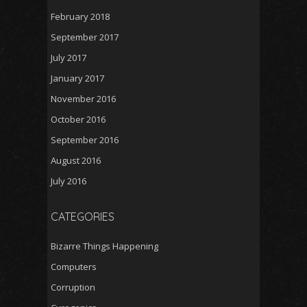
February 2018
September 2017
July 2017
January 2017
November 2016
October 2016
September 2016
August 2016
July 2016
CATEGORIES
Bizarre Things Happening
Computers
Corruption