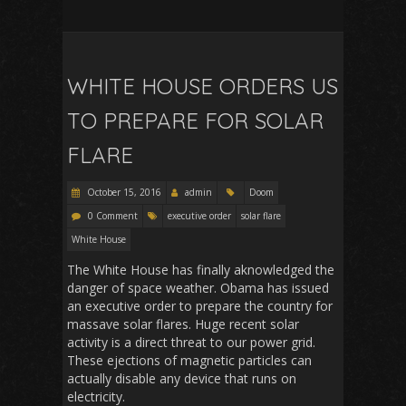
WHITE HOUSE ORDERS US
TO PREPARE FOR SOLAR
FLARE
October 15, 2016
admin
Doom
0 Comment
executive order
solar flare
White House
The White House has finally aknowledged the
danger of space weather. Obama has issued
an executive order to prepare the country for
massave solar flares. Huge recent solar
activity is a direct threat to our power grid.
These ejections of magnetic particles can
actually disable any device that runs on
electricity.