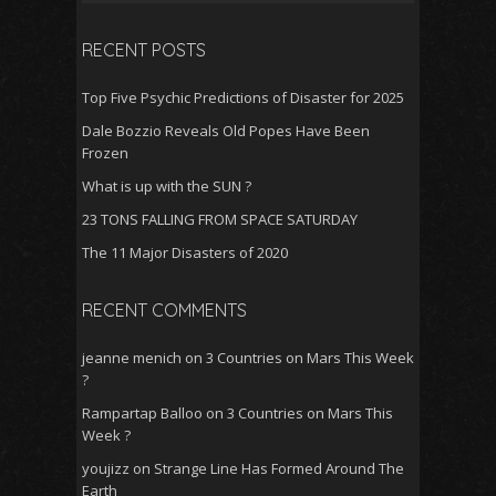
for:
o
p
RECENT POSTS
k
p
Top Five Psychic Predictions of Disaster for 2025
Dale Bozzio Reveals Old Popes Have Been
Frozen
What is up with the SUN ?
23 TONS FALLING FROM SPACE SATURDAY
The 11 Major Disasters of 2020
RECENT COMMENTS
jeanne menich
on
3 Countries on Mars This Week
?
Rampartap Balloo
on
3 Countries on Mars This
Week ?
youjizz
on
Strange Line Has Formed Around The
Earth