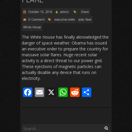
k
p
October 15, 2016
admin
Doom
0 Comment
executive order
solar flare
White House
The White House has finally aknowledged the
danger of space weather. Obama has issued
an executive order to prepare the country for
massave solar flares. Huge recent solar
activity is a direct threat to our power grid.
These ejections of magnetic particles can
actually disable any device that runs on
electricity.
F
E
X
W
R
S
ac
m
h
e
h
e
ai
at
d
ar
b
l
s
di
e
o
A
t
Search