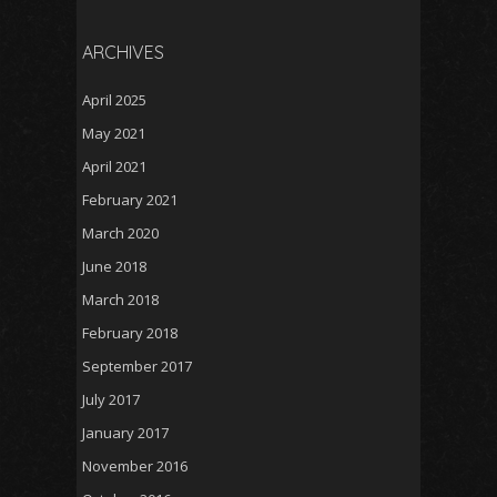
ARCHIVES
April 2025
May 2021
April 2021
February 2021
March 2020
June 2018
March 2018
February 2018
September 2017
July 2017
January 2017
November 2016