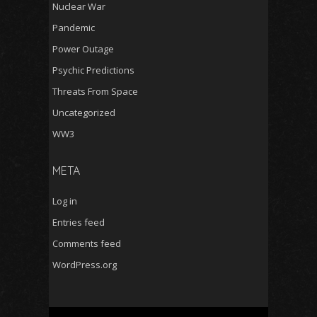
Nuclear War
Pandemic
Power Outage
Psychic Predictions
Threats From Space
Uncategorized
WW3
META
Log in
Entries feed
Comments feed
WordPress.org