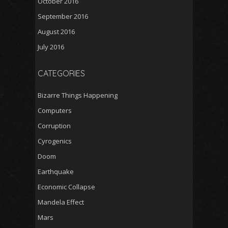
October 2016
September 2016
August 2016
July 2016
CATEGORIES
Bizarre Things Happening
Computers
Corruption
Cyrogenics
Doom
Earthquake
Economic Collapse
Mandela Effect
Mars