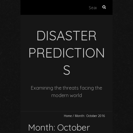
Search
for:
DISASTER
PREDICTION
S
Examining the threats facing the
modern world
Home
/
Month:
October 2016
Month:
October