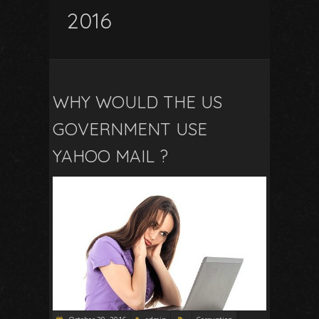
2016
WHY WOULD THE US
GOVERNMENT USE
YAHOO MAIL ?