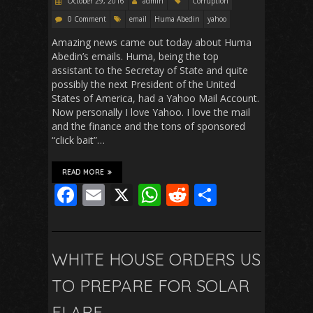
October 29, 2016
admin
Corruption
0 Comment
email
Huma Abedin
yahoo
Amazing news came out today about Huma
Abedin’s emails. Huma, being the top
assistant to the Secretay of State and quite
possibly the next President of the United
States of America, had a Yahoo Mail Account.
Now personally I love Yahoo. I love the mail
and the finance and the tons of sponsored
“click bait”…
READ MORE
F
E
X
W
R
S
ac
m
h
e
h
e
ai
at
d
ar
b
l
s
di
e
WHITE HOUSE ORDERS US
o
A
t
TO PREPARE FOR SOLAR
o
p
FLARE