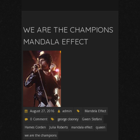
WE ARE THE CHAMPIONS
MANDALA EFFECT
August 27, 2016
admin
Mandela Effect
0 Comment
george clooney
Gwen Stefani
Hames Corden
Julia Roberts
mandala effect
queen
we are the champions