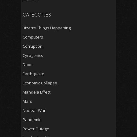
CATEGORIES
Bizarre Things Happening
Computers
Corruption
Cyrogenics
Doom
Earthquake
Economic Collapse
Mandela Effect
Mars
Nuclear War
Pandemic
Power Outage