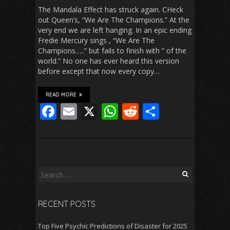
The Mandala Effect has struck again. CHeck
out Queen’s, “We Are The Champions.” At the
very end we are left hanging. In an epic ending
Fredie Mercury sings , “We Are The
Champions…..” but fails to finish with ” of the
world.” No one has ever heard this version
before except that now every copy…
READ MORE
F
E
X
W
R
S
ac
m
h
e
h
e
ai
at
d
ar
b
l
s
di
e
o
A
t
Search
for:
o
p
RECENT POSTS
k
p
Top Five Psychic Predictions of Disaster for 2025