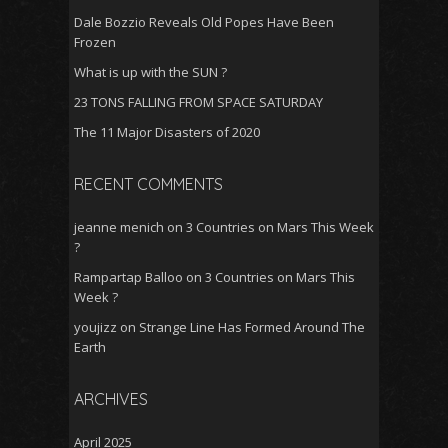
Dale Bozzio Reveals Old Popes Have Been
Frozen
What is up with the SUN ?
23 TONS FALLING FROM SPACE SATURDAY
The 11 Major Disasters of 2020
RECENT COMMENTS
jeanne menich
on
3 Countries on Mars This Week
?
Rampartap Balloo
on
3 Countries on Mars This
Week ?
youjizz
on
Strange Line Has Formed Around The
Earth
ARCHIVES
April 2025