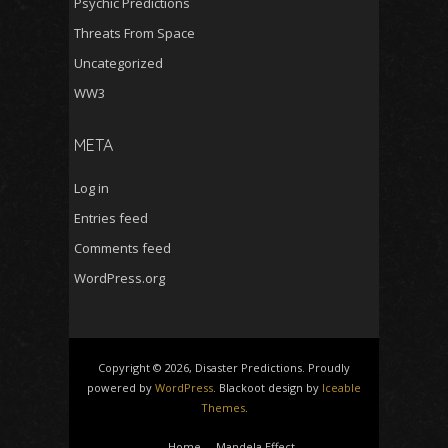
Psychic Predictions
Threats From Space
Uncategorized
WW3
META
Log in
Entries feed
Comments feed
WordPress.org
Copyright © 2026, Disaster Predictions. Proudly
powered by
WordPress
. Blackoot design by
Iceable
Themes
.
Home
Mandela Effect