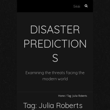
Search
for:
DISASTER
PREDICTION
S
Examining the threats facing the
modern world
Home
/
Tag:
Julia Roberts
Tag:
Julia Roberts