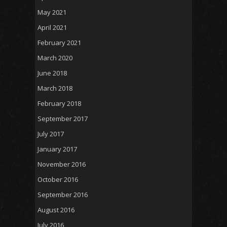
May 2021
April 2021
February 2021
March 2020
June 2018
March 2018
February 2018
September 2017
July 2017
January 2017
November 2016
October 2016
September 2016
August 2016
July 2016