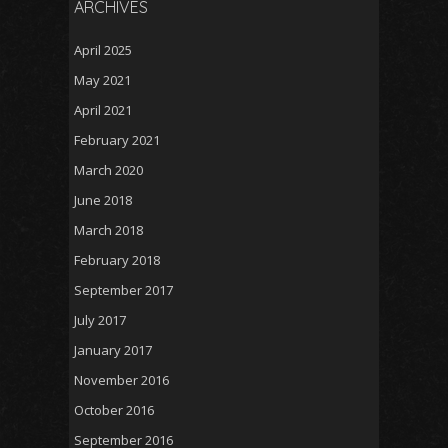
ARCHIVES
April 2025
May 2021
April 2021
February 2021
March 2020
June 2018
March 2018
February 2018
September 2017
July 2017
January 2017
November 2016
October 2016
September 2016