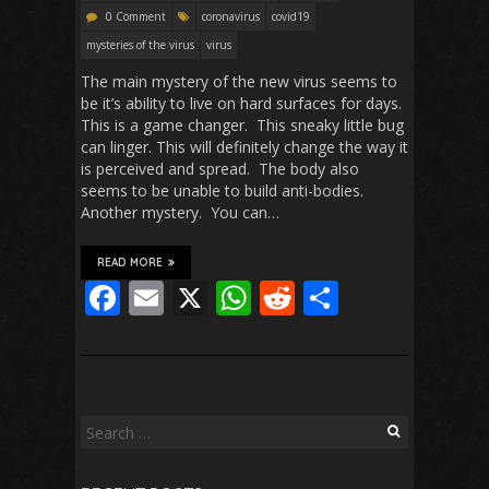
0 Comment
coronavirus
covid19
mysteries of the virus
virus
The main mystery of the new virus seems to
be it’s ability to live on hard surfaces for days.
This is a game changer. This sneaky little bug
can linger. This will definitely change the way it
is perceived and spread. The body also
seems to be unable to build anti-bodies.
Another mystery. You can…
READ MORE
F
E
X
W
R
S
ac
m
h
e
h
e
ai
at
d
ar
b
l
s
di
e
o
A
t
Search
for:
o
p