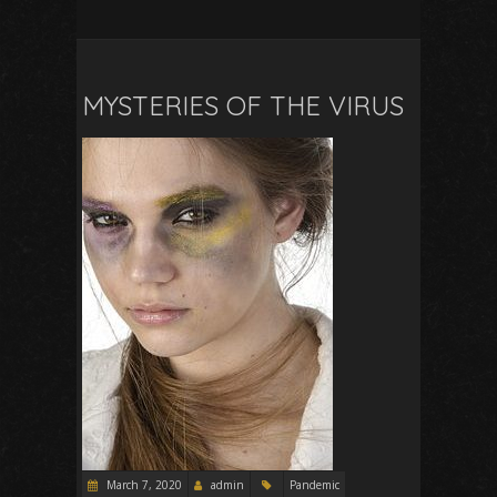
MYSTERIES OF THE VIRUS
March 7, 2020
admin
Pandemic