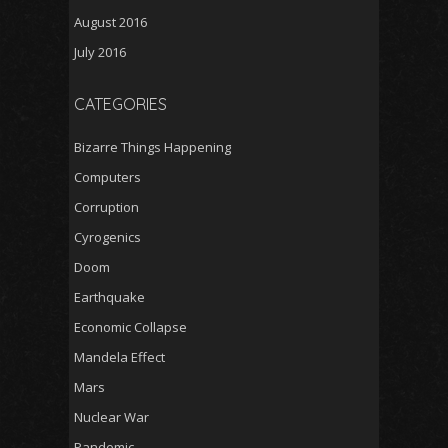
August 2016
July 2016
CATEGORIES
Bizarre Things Happening
Computers
Corruption
Cyrogenics
Doom
Earthquake
Economic Collapse
Mandela Effect
Mars
Nuclear War
Pandemic