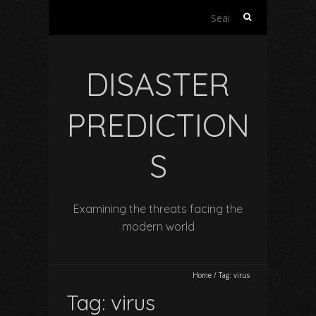
Search
for:
DISASTER
PREDICTION
S
Examining the threats facing the
modern world
Home
/
Tag:
virus
Tag:
virus