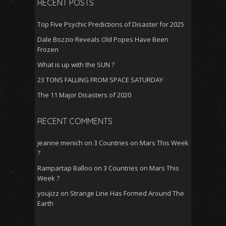
RECENT POSTS
k
p
Top Five Psychic Predictions of Disaster for 2025
Dale Bozzio Reveals Old Popes Have Been
Frozen
What is up with the SUN ?
23 TONS FALLING FROM SPACE SATURDAY
The 11 Major Disasters of 2020
RECENT COMMENTS
jeanne menich
on
3 Countries on Mars This Week
?
Rampartap Balloo
on
3 Countries on Mars This
Week ?
youjizz
on
Strange Line Has Formed Around The
Earth