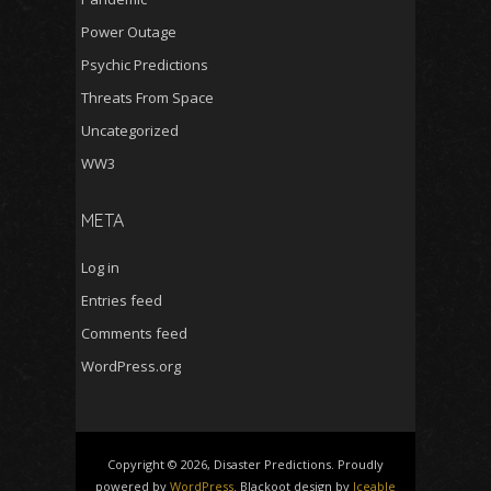
Power Outage
Psychic Predictions
Threats From Space
Uncategorized
WW3
META
Log in
Entries feed
Comments feed
WordPress.org
Copyright © 2026, Disaster Predictions. Proudly
powered by
WordPress
. Blackoot design by
Iceable