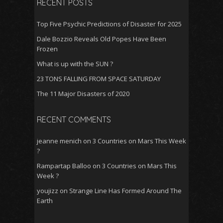
RECENT POSTS
k
p
Top Five Psychic Predictions of Disaster for 2025
Dale Bozzio Reveals Old Popes Have Been
Frozen
What is up with the SUN ?
23 TONS FALLING FROM SPACE SATURDAY
The 11 Major Disasters of 2020
RECENT COMMENTS
jeanne menich
on
3 Countries on Mars This Week
?
Rampartap Balloo
on
3 Countries on Mars This
Week ?
youjizz
on
Strange Line Has Formed Around The
Earth