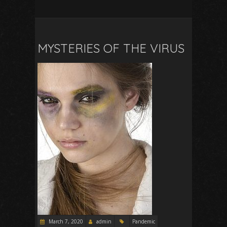
MYSTERIES OF THE VIRUS
March 7, 2020
admin
Pandemic