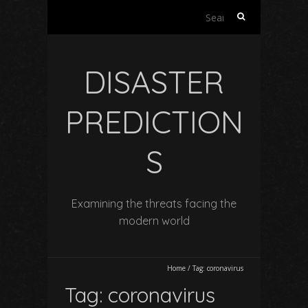
Search
for:
DISASTER
PREDICTION
S
Examining the threats facing the
modern world
Home
/
Tag:
coronavirus
Tag:
coronavirus