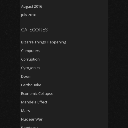
August 2016
July 2016
CATEGORIES
Bizarre Things Happening
Computers
Corruption
Cyrogenics
Doom
Earthquake
Economic Collapse
Mandela Effect
Mars
Nuclear War
Pandemic