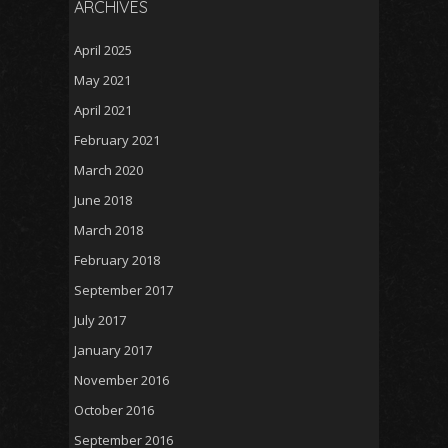
ARCHIVES
April 2025
May 2021
April 2021
February 2021
March 2020
June 2018
March 2018
February 2018
September 2017
July 2017
January 2017
November 2016
October 2016
September 2016