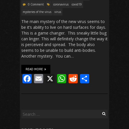
0 Comment
coronavirus
covid19
mysteries of the virus
virus
The main mystery of the new virus seems to
be it’s ability to live on hard surfaces for days.
This is a game changer. This sneaky little bug
can linger. This will definitely change the way it
is perceived and spread. The body also
seems to be unable to build anti-bodies.
Another mystery. You can…
READ MORE
F
E
X
W
R
S
ac
m
h
e
h
e
ai
at
d
ar
b
l
s
di
e
o
A
t
Search
for:
o
p