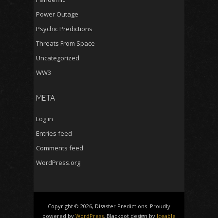
Power Outage
Psychic Predictions
Threats From Space
Uncategorized
WW3
META
Log in
Entries feed
Comments feed
WordPress.org
Copyright © 2026, Disaster Predictions. Proudly
powered by
WordPress
. Blackoot design by
Iceable