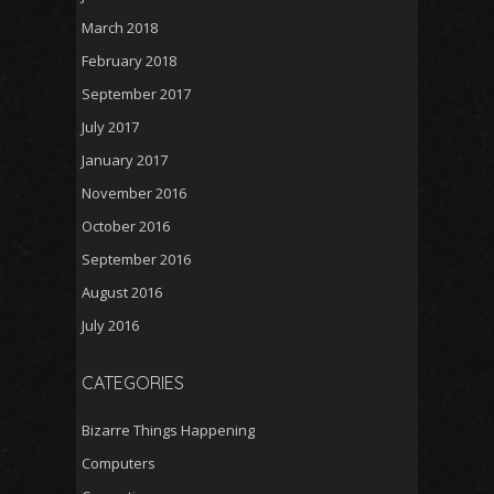
March 2018
February 2018
September 2017
July 2017
January 2017
November 2016
October 2016
September 2016
August 2016
July 2016
CATEGORIES
Bizarre Things Happening
Computers