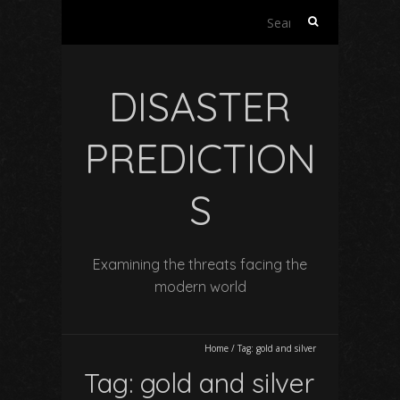
Search
for:
DISASTER
PREDICTION
S
Examining the threats facing the
modern world
Home
/
Tag:
gold and silver
Tag:
gold and silver