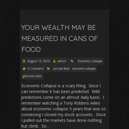
YOUR WEALTH MAY BE
MEASURED IN CANS OF
FOOD
August 13, 2016
admin
Economic Collapse
0 Comment
canned food
economic collapse
gold and silver
Economic Collapse is a scary thing. Since I
can remember it has been predicted. Wild
predictions come on an almost daily basis. I
remember watching a Tony Robbins video
about economic collapse 5 years that was so
convincing I closed my stock accounts. Once
I pulled out the markets have done nothing
but climb. So…