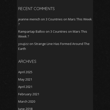
RECENT COMMENTS
jeanne menich
on
3 Countries on Mars This Week
?
Rampartap Balloo
on
3 Countries on Mars This
Week ?
youjizz
on
Strange Line Has Formed Around The
Earth
ARCHIVES
April 2025
May 2021
April 2021
February 2021
March 2020
June 2018