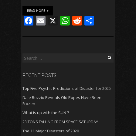
READ MORE
F
E
X
W
R
S
ac
m
h
e
h
e
ai
at
d
ar
b
l
s
di
e
o
A
t
Search
for:
o
p
RECENT POSTS
k
p
Top Five Psychic Predictions of Disaster for 2025
Dale Bozzio Reveals Old Popes Have Been
Frozen
What is up with the SUN ?
23 TONS FALLING FROM SPACE SATURDAY
The 11 Major Disasters of 2020