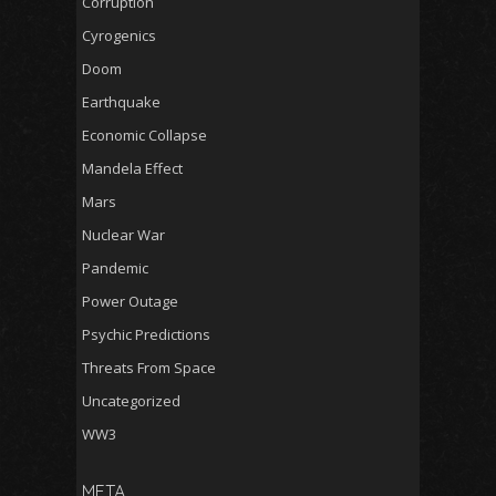
Corruption
Cyrogenics
Doom
Earthquake
Economic Collapse
Mandela Effect
Mars
Nuclear War
Pandemic
Power Outage
Psychic Predictions
Threats From Space
Uncategorized
WW3
META