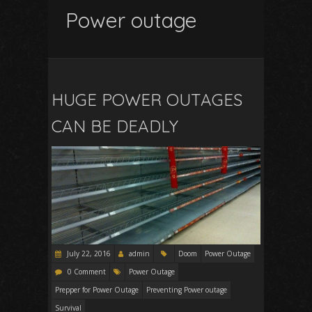
Power outage
HUGE POWER OUTAGES
CAN BE DEADLY
July 22, 2016
admin
Doom
Power Outage
0 Comment
Power Outage
Prepper for Power Outage
Preventing Power outage
Survival