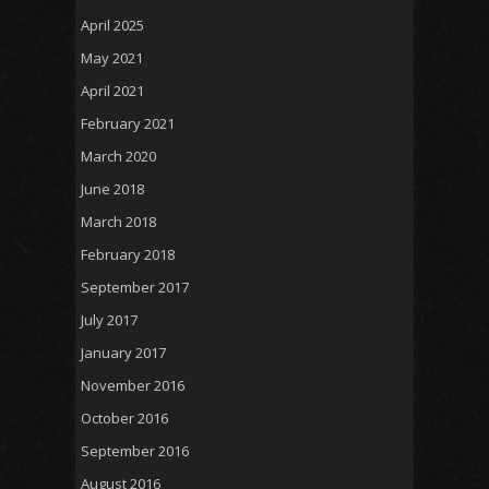
April 2025
May 2021
April 2021
February 2021
March 2020
June 2018
March 2018
February 2018
September 2017
July 2017
January 2017
November 2016
October 2016
September 2016
August 2016