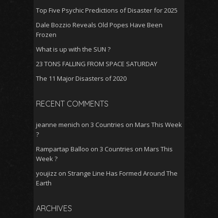
Top Five Psychic Predictions of Disaster for 2025
Dale Bozzio Reveals Old Popes Have Been
Frozen
What is up with the SUN ?
23 TONS FALLING FROM SPACE SATURDAY
The 11 Major Disasters of 2020
RECENT COMMENTS
jeanne menich
on
3 Countries on Mars This Week
?
Rampartap Balloo
on
3 Countries on Mars This
Week ?
youjizz
on
Strange Line Has Formed Around The
Earth
ARCHIVES