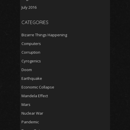
July 2016
CATEGORIES
Bizarre Things Happening
Computers
Corruption
Cyrogenics
Doom
Earthquake
Economic Collapse
Mandela Effect
Mars
Nuclear War
Pandemic