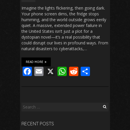
Imagine the lights flickering, then going dark.
Your phone screen dims, the fridge stops
humming, and the world outside grows eerily
quiet. A massive, extended power failure in
the United States isn’t just a plot for a
dystopian novel—it’s a real possibility that
could disrupt our lives in profound ways. From
natural disasters to cyberattacks,…
READ MORE
F
E
X
W
R
S
ac
m
h
e
h
e
ai
at
d
ar
b
l
s
di
e
o
A
t
Search
for:
o
p
RECENT POSTS
k
p