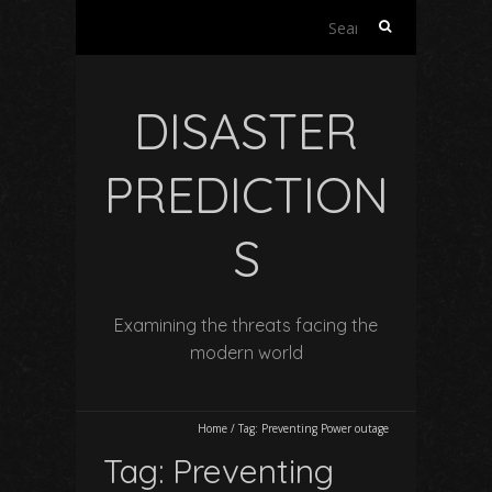
Search
for:
DISASTER
PREDICTION
S
Examining the threats facing the
modern world
Home
/
Tag:
Preventing Power outage
Tag:
Preventing