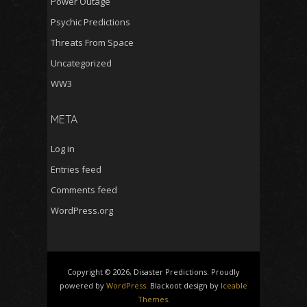
Power Outage
Psychic Predictions
Threats From Space
Uncategorized
WW3
META
Log in
Entries feed
Comments feed
WordPress.org
Copyright © 2026, Disaster Predictions. Proudly
powered by
WordPress
. Blackoot design by
Iceable
Themes
.