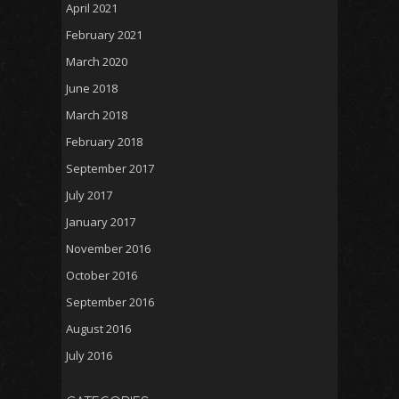
April 2021
February 2021
March 2020
June 2018
March 2018
February 2018
September 2017
July 2017
January 2017
November 2016
October 2016
September 2016
August 2016
July 2016