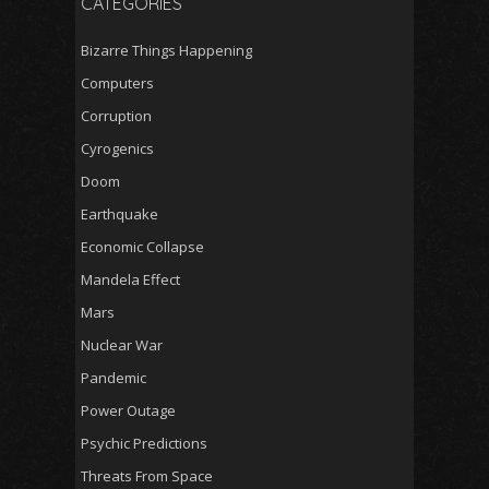
CATEGORIES
Bizarre Things Happening
Computers
Corruption
Cyrogenics
Doom
Earthquake
Economic Collapse
Mandela Effect
Mars
Nuclear War
Pandemic
Power Outage
Psychic Predictions
Threats From Space