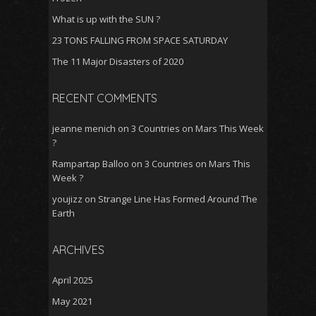
What is up with the SUN ?
23 TONS FALLING FROM SPACE SATURDAY
The 11 Major Disasters of 2020
RECENT COMMENTS
jeanne menich
on
3 Countries on Mars This Week
?
Rampartap Balloo
on
3 Countries on Mars This
Week ?
youjizz
on
Strange Line Has Formed Around The
Earth
ARCHIVES
April 2025
May 2021