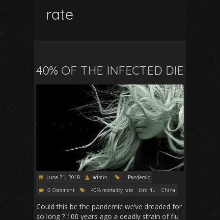
rate
40% OF THE INFECTED DIE
June 21, 2018
admin
Pandemic
0 Comment
40% mortality rate
bird flu
China
Could this be the pandemic we’ve dreaded for
so long ? 100 years ago a deadly strain of flu