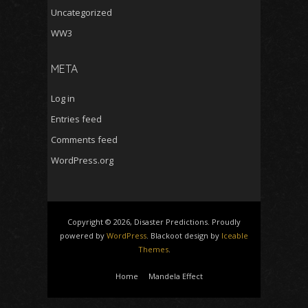
Uncategorized
WW3
META
Log in
Entries feed
Comments feed
WordPress.org
Copyright © 2026, Disaster Predictions. Proudly
powered by
WordPress
. Blackoot design by
Iceable
Themes
.
Home
Mandela Effect