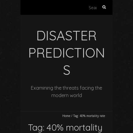
Search
for:
DISASTER
PREDICTION
S
Examining the threats facing the
modern world
Home
/
Tag:
40% mortality rate
Tag:
40% mortality