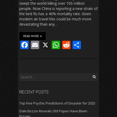
swept the world killing over 100 million
people. Now China is reporting a new strain of
the bird flu has a 40% mortality rate. Given
modern air travel this could be much more
devastating than any…
READ MORE
F
E
X
W
R
S
ac
m
h
e
h
e
ai
at
d
ar
b
l
s
di
e
o
A
t
Search
for:
o
p
RECENT POSTS
k
p
Top Five Psychic Predictions of Disaster for 2025
Dale Bozzio Reveals Old Popes Have Been
Frozen