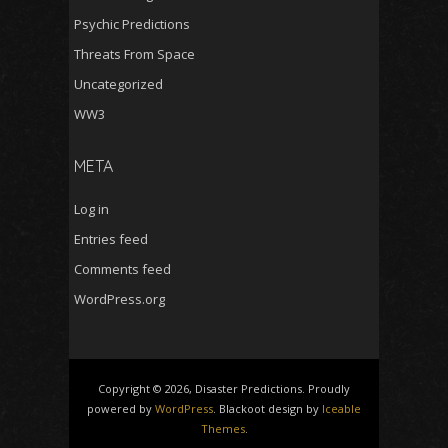
Psychic Predictions
Threats From Space
Uncategorized
WW3
META
Log in
Entries feed
Comments feed
WordPress.org
Copyright © 2026, Disaster Predictions. Proudly
powered by
WordPress
. Blackoot design by
Iceable
Themes
.