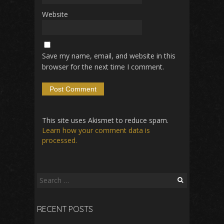
Website
Save my name, email, and website in this
browser for the next time I comment.
This site uses Akismet to reduce spam.
Learn how your comment data is
processed.
Search
for:
RECENT POSTS