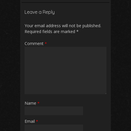
b
l
s
di
e
Leave a Reply
o
A
t
o
p
Your email address will not be published.
Required fields are marked
*
k
p
Comment
*
Name
*
Email
*