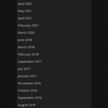
April 2025
May 2021
April 2021
February 2021
March 2020
June 2018
March 2018
February 2018
September 2017
July 2017
January 2017
November 2016
October 2016
September 2016
August 2016