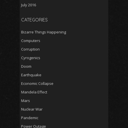
July 2016
CATEGORIES
Bizarre Things Happening
Computers
Corruption
Cyrogenics
Doom
Earthquake
Economic Collapse
Mandela Effect
Mars
Nuclear War
Pandemic
Power Outage