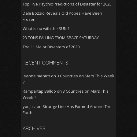
Top Five Psychic Predictions of Disaster for 2025
Dale Bozzio Reveals Old Popes Have Been
Frozen
What is up with the SUN ?
23 TONS FALLING FROM SPACE SATURDAY
The 11 Major Disasters of 2020
RECENT COMMENTS
jeanne menich
on
3 Countries on Mars This Week
?
Rampartap Balloo
on
3 Countries on Mars This
Week ?
youjizz
on
Strange Line Has Formed Around The
Earth
ARCHIVES