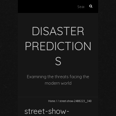
Search
for:
DISASTER
PREDICTION
S
Examining the threats facing the
modern world
Home
/
/
street-show-2488223__340
street-show-