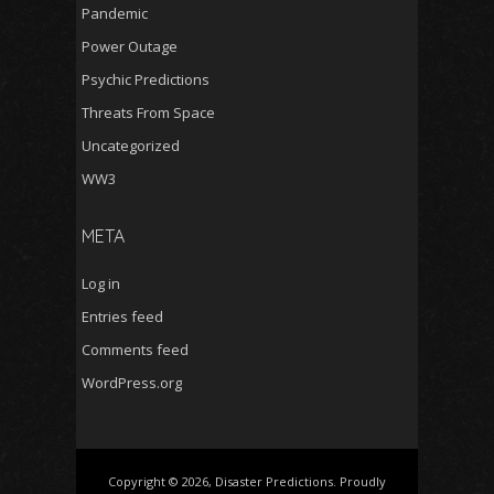
Pandemic
Power Outage
Psychic Predictions
Threats From Space
Uncategorized
WW3
META
Log in
Entries feed
Comments feed
WordPress.org
Copyright © 2026, Disaster Predictions. Proudly