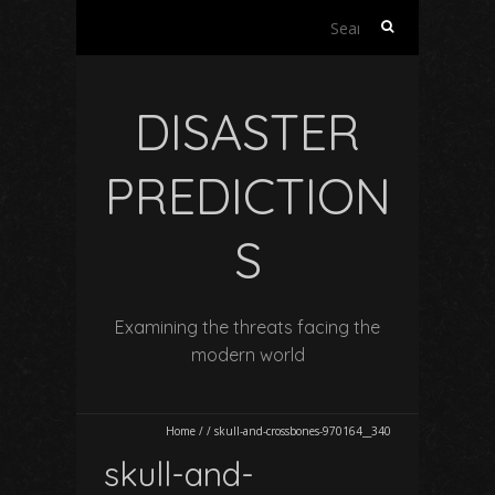
Search
for:
DISASTER
PREDICTION
S
Examining the threats facing the
modern world
Home
/
/
skull-and-crossbones-970164__340
skull-and-