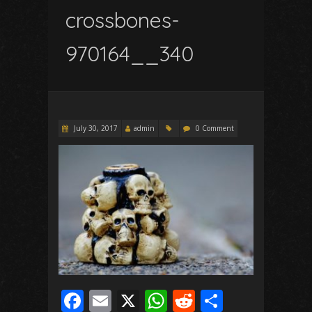
crossbones-
970164__340
July 30, 2017
admin
0 Comment
F
E
X
W
R
S