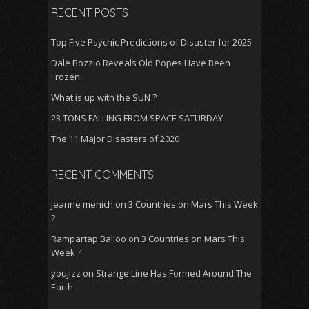
RECENT POSTS
Top Five Psychic Predictions of Disaster for 2025
Dale Bozzio Reveals Old Popes Have Been
Frozen
What is up with the SUN ?
23 TONS FALLING FROM SPACE SATURDAY
The 11 Major Disasters of 2020
RECENT COMMENTS
jeanne menich
on
3 Countries on Mars This Week
?
Rampartap Balloo
on
3 Countries on Mars This
Week ?
youjizz
on
Strange Line Has Formed Around The
Earth