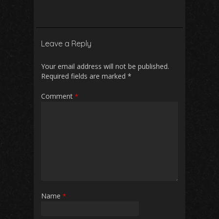
ac
m
h
e
h
e
ai
at
d
ar
b
l
s
di
e
Leave a Reply
o
A
t
o
p
Your email address will not be published.
Required fields are marked
*
k
p
Comment
*
Name
*