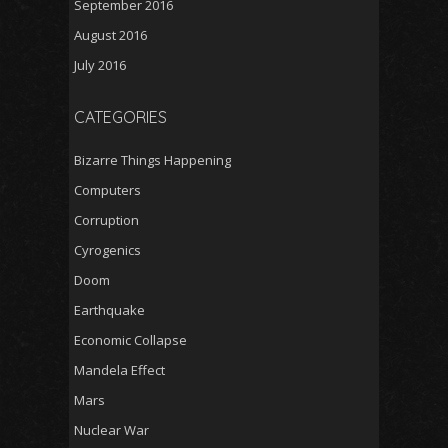
September 2016
August 2016
July 2016
CATEGORIES
Bizarre Things Happening
Computers
Corruption
Cyrogenics
Doom
Earthquake
Economic Collapse
Mandela Effect
Mars
Nuclear War