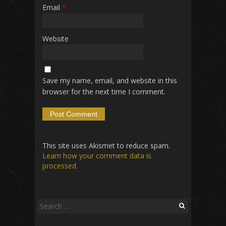
Email
*
Website
Save my name, email, and website in this
browser for the next time I comment.
This site uses Akismet to reduce spam.
Learn how your comment data is
processed.
Search
for: