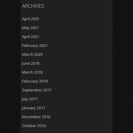
ARCHIVES
April 2025
May 2021
April 2021
February 2021
March 2020
June 2018
March 2018
February 2018
September 2017
July 2017
January 2017
November 2016
October 2016