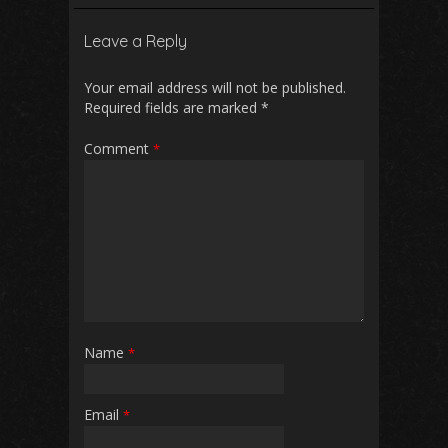
b
l
s
di
e
Leave a Reply
o
A
t
o
p
Your email address will not be published.
Required fields are marked
*
k
p
Comment
*
Name
*
Email
*