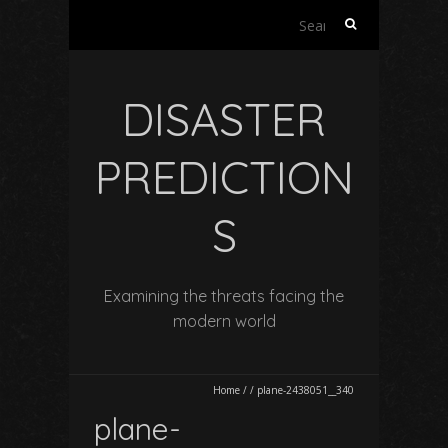
Search
for:
DISASTER
PREDICTION
S
Examining the threats facing the
modern world
Home
/
/
plane-2438051__340
plane-