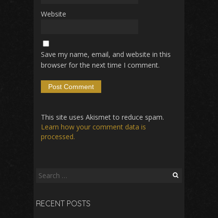
Website
Save my name, email, and website in this
browser for the next time I comment.
This site uses Akismet to reduce spam.
Learn how your comment data is
processed.
Search
for:
RECENT POSTS