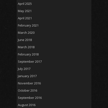
April 2025
May 2021
April 2021
February 2021
March 2020
June 2018
March 2018
February 2018
September 2017
July 2017
January 2017
November 2016
October 2016
September 2016
August 2016