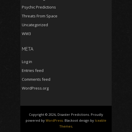
Psychic Predictions
Threats From Space
Uncategorized
WW3
META
Log in
Entries feed
Comments feed
WordPress.org
Copyright © 2026, Disaster Predictions. Proudly
powered by
WordPress
. Blackoot design by
Iceable
Themes
.