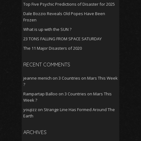
Top Five Psychic Predictions of Disaster for 2025
Dale Bozzio Reveals Old Popes Have Been
Frozen
What is up with the SUN ?
23 TONS FALLING FROM SPACE SATURDAY
The 11 Major Disasters of 2020
RECENT COMMENTS
jeanne menich
on
3 Countries on Mars This Week
?
Rampartap Balloo
on
3 Countries on Mars This
Week ?
youjizz
on
Strange Line Has Formed Around The
Earth
ARCHIVES