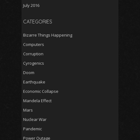
July 2016
CATEGORIES
Bizarre Things Happening
Computers
Corruption
Cyrogenics
Doom
Earthquake
Economic Collapse
Mandela Effect
Mars
Nuclear War
Pandemic
Power Outage