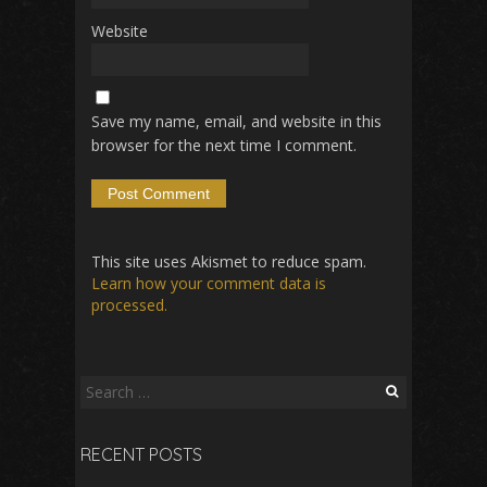
Website
Save my name, email, and website in this
browser for the next time I comment.
This site uses Akismet to reduce spam.
Learn how your comment data is
processed.
Search
for:
RECENT POSTS