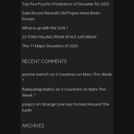
Top Five Psychic Predictions of Disaster for 2025
Dale Bozzio Reveals Old Popes Have Been
Frozen
What is up with the SUN ?
23 TONS FALLING FROM SPACE SATURDAY
The 11 Major Disasters of 2020
RECENT COMMENTS
jeanne menich
on
3 Countries on Mars This Week
?
Rampartap Balloo
on
3 Countries on Mars This
Week ?
youjizz
on
Strange Line Has Formed Around The
Earth
ARCHIVES