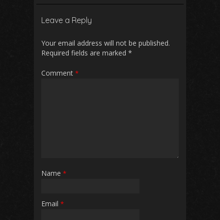
b
l
s
di
e
Leave a Reply
o
A
t
o
p
Your email address will not be published.
Required fields are marked
*
k
p
Comment
*
Name
*
Email
*