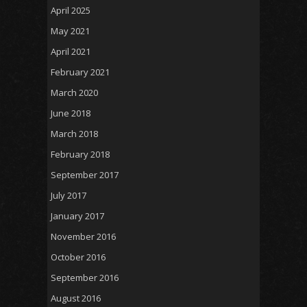
April 2025
May 2021
April 2021
February 2021
March 2020
June 2018
March 2018
February 2018
September 2017
July 2017
January 2017
November 2016
October 2016
September 2016
August 2016