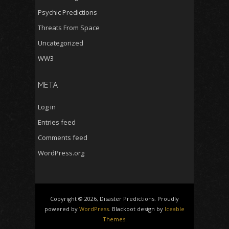
Psychic Predictions
Threats From Space
Uncategorized
WW3
META
Log in
Entries feed
Comments feed
WordPress.org
Copyright © 2026, Disaster Predictions. Proudly
powered by
WordPress
. Blackoot design by
Iceable
Themes
.