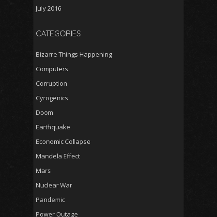
July 2016
CATEGORIES
Bizarre Things Happening
Computers
Corruption
Cyrogenics
Doom
Earthquake
Economic Collapse
Mandela Effect
Mars
Nuclear War
Pandemic
Power Outage