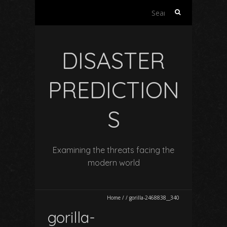
Search
for:
DISASTER
PREDICTION
S
Examining the threats facing the
modern world
Home
/
/
gorilla-2468838__340
gorilla-