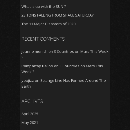
What is up with the SUN ?
23 TONS FALLING FROM SPACE SATURDAY
The 11 Major Disasters of 2020
RECENT COMMENTS
jeanne menich
on
3 Countries on Mars This Week
?
Rampartap Balloo
on
3 Countries on Mars This
Week ?
youjizz
on
Strange Line Has Formed Around The
Earth
ARCHIVES
April 2025
May 2021