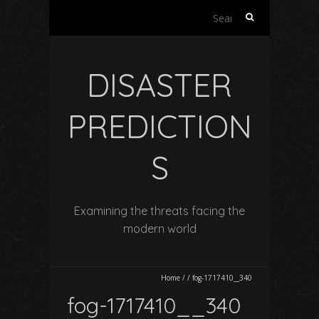
Search
for:
DISASTER
PREDICTION
S
Examining the threats facing the
modern world
Home
/
/
fog-1717410__340
fog-1717410__340