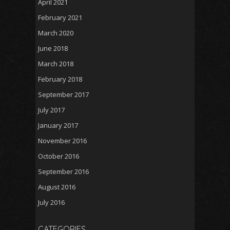
April 2021
February 2021
March 2020
June 2018
March 2018
February 2018
September 2017
July 2017
January 2017
November 2016
October 2016
September 2016
August 2016
July 2016
CATEGORIES