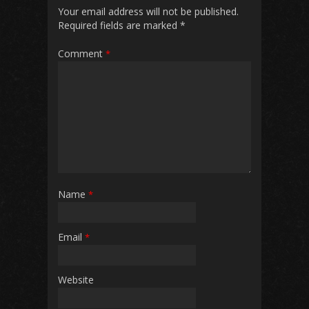
o
p
Your email address will not be published.
Required fields are marked
*
k
p
Comment
*
Name
*
Email
*
Website