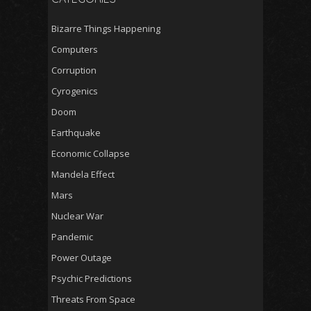
Bizarre Things Happening
Computers
Corruption
Cyrogenics
Doom
Earthquake
Economic Collapse
Mandela Effect
Mars
Nuclear War
Pandemic
Power Outage
Psychic Predictions
Threats From Space