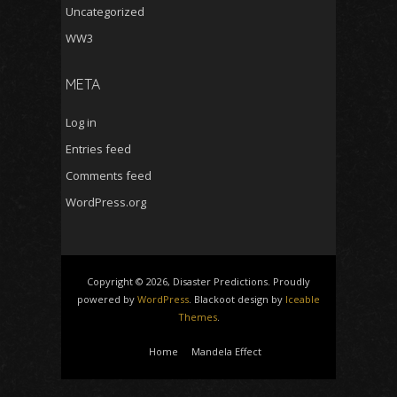
Uncategorized
WW3
META
Log in
Entries feed
Comments feed
WordPress.org
Copyright © 2026, Disaster Predictions. Proudly
powered by
WordPress
. Blackoot design by
Iceable
Themes
.
Home
Mandela Effect