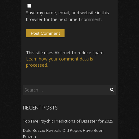
Save my name, email, and website in this
browser for the next time I comment.
This site uses Akismet to reduce spam.
Learn how your comment data is
processed.
Search
for:
RECENT POSTS
Top Five Psychic Predictions of Disaster for 2025
Dale Bozzio Reveals Old Popes Have Been
Frozen