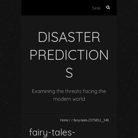
Search
for:
DISASTER
PREDICTION
S
Examining the threats facing the
modern world
Home
/
/
fairy-tales-2375852__340
fairy-tales-