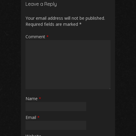
b
l
s
di
e
Leave a Reply
o
A
t
o
p
Your email address will not be published.
Required fields are marked
*
k
p
Comment
*
Name
*
Email
*