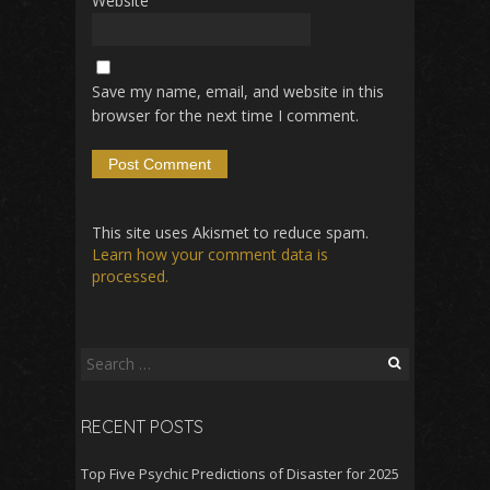
Website
Save my name, email, and website in this
browser for the next time I comment.
This site uses Akismet to reduce spam.
Learn how your comment data is
processed.
Search
for:
RECENT POSTS
Top Five Psychic Predictions of Disaster for 2025