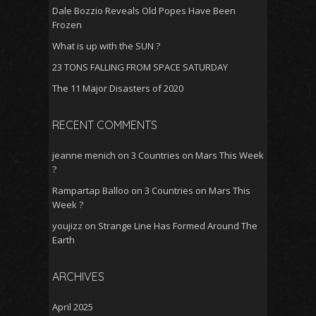
Dale Bozzio Reveals Old Popes Have Been
Frozen
What is up with the SUN ?
23 TONS FALLING FROM SPACE SATURDAY
The 11 Major Disasters of 2020
RECENT COMMENTS
jeanne menich
on
3 Countries on Mars This Week
?
Rampartap Balloo
on
3 Countries on Mars This
Week ?
youjizz
on
Strange Line Has Formed Around The
Earth
ARCHIVES
April 2025