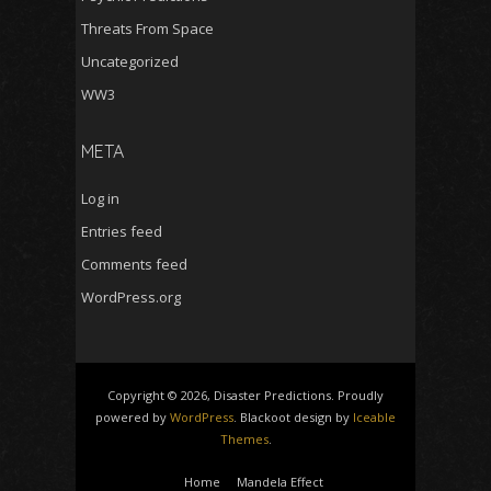
Threats From Space
Uncategorized
WW3
META
Log in
Entries feed
Comments feed
WordPress.org
Copyright © 2026, Disaster Predictions. Proudly
powered by
WordPress
. Blackoot design by
Iceable
Themes
.
Home
Mandela Effect