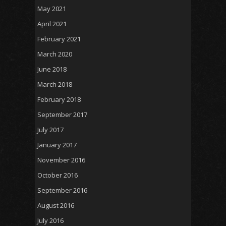
May 2021
April 2021
February 2021
March 2020
June 2018
March 2018
February 2018
September 2017
July 2017
January 2017
November 2016
October 2016
September 2016
August 2016
July 2016