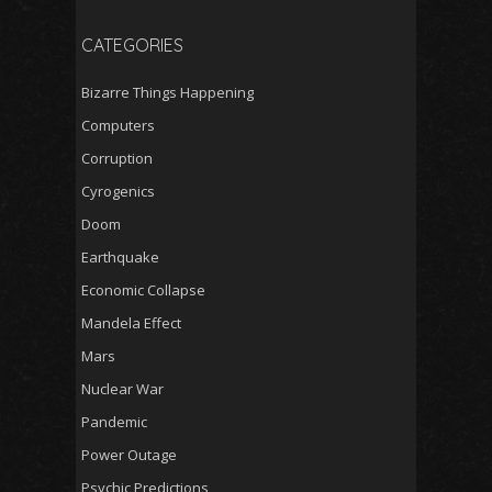
CATEGORIES
Bizarre Things Happening
Computers
Corruption
Cyrogenics
Doom
Earthquake
Economic Collapse
Mandela Effect
Mars
Nuclear War
Pandemic
Power Outage
Psychic Predictions