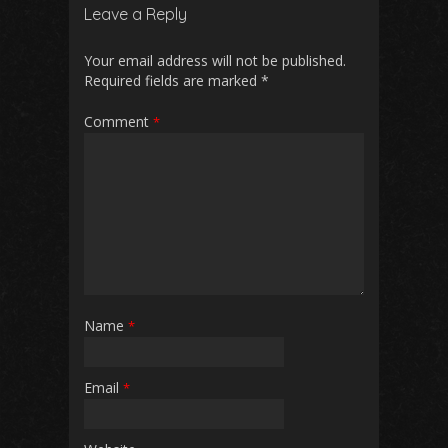
b
l
s
di
e
Leave a Reply
o
A
t
o
p
Your email address will not be published.
Required fields are marked
*
k
p
Comment
*
Name
*
Email
*