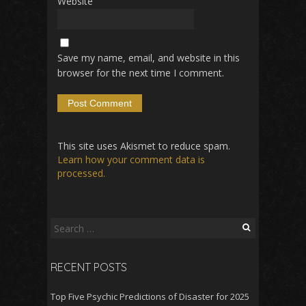
Website
Save my name, email, and website in this
browser for the next time I comment.
This site uses Akismet to reduce spam.
Learn how your comment data is
processed.
Search
for:
RECENT POSTS
Top Five Psychic Predictions of Disaster for 2025