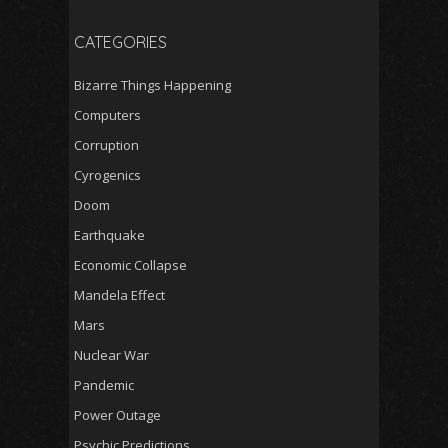
CATEGORIES
Bizarre Things Happening
Computers
Corruption
Cyrogenics
Doom
Earthquake
Economic Collapse
Mandela Effect
Mars
Nuclear War
Pandemic
Power Outage
Psychic Predictions