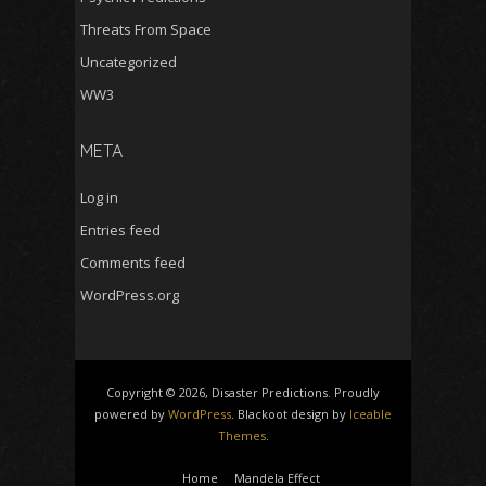
Threats From Space
Uncategorized
WW3
META
Log in
Entries feed
Comments feed
WordPress.org
Copyright © 2026, Disaster Predictions. Proudly
powered by
WordPress
. Blackoot design by
Iceable
Themes
.
Home
Mandela Effect