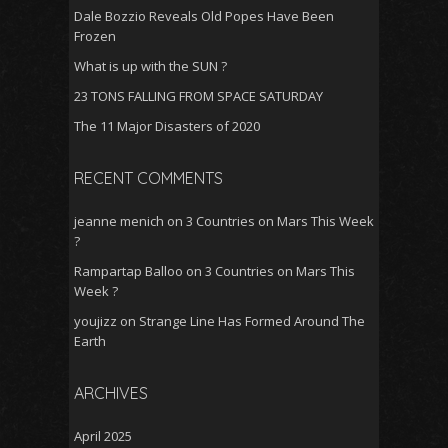
Dale Bozzio Reveals Old Popes Have Been
Frozen
What is up with the SUN ?
23 TONS FALLING FROM SPACE SATURDAY
The 11 Major Disasters of 2020
RECENT COMMENTS
jeanne menich
on
3 Countries on Mars This Week
?
Rampartap Balloo
on
3 Countries on Mars This
Week ?
youjizz
on
Strange Line Has Formed Around The
Earth
ARCHIVES
April 2025