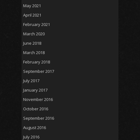
May 2021
April 2021
February 2021
March 2020
June 2018
March 2018
February 2018
September 2017
July 2017
January 2017
November 2016
October 2016
September 2016
August 2016
July 2016