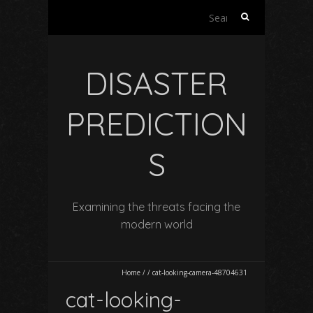
Search
for:
DISASTER
PREDICTION
S
Examining the threats facing the
modern world
Home
/
/
cat-looking-camera-48704631
cat-looking-