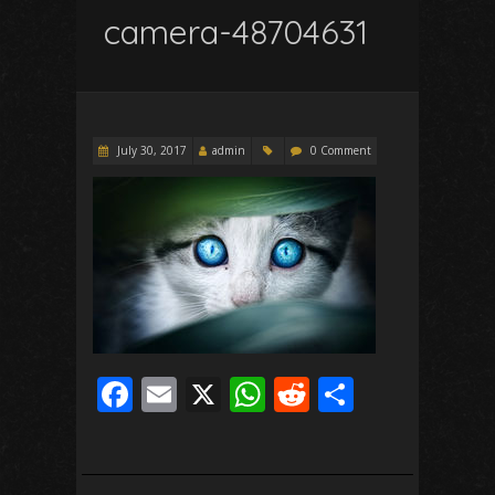
camera-48704631
July 30, 2017
admin
0 Comment
F
E
X
W
R
S
ac
m
h
e
h
e
ai
at
d
ar