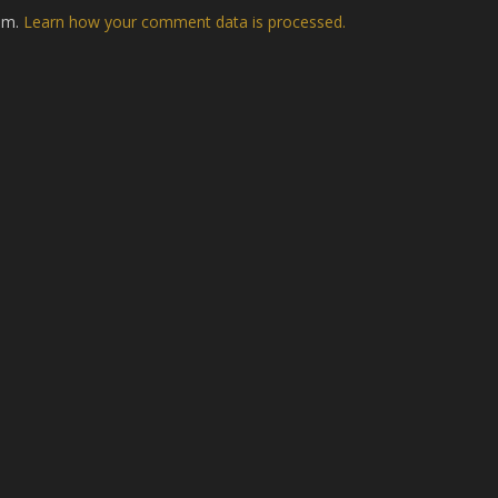
pam.
Learn how your comment data is processed.