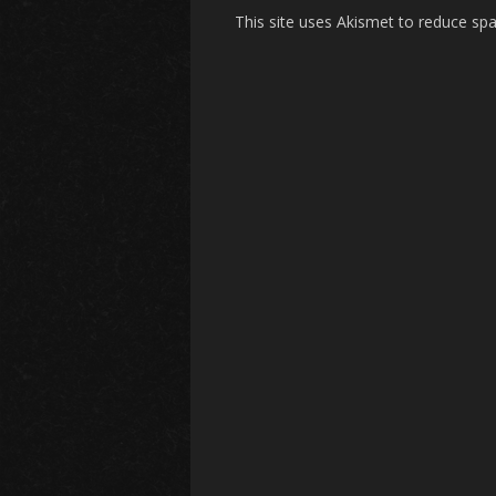
This site uses Akismet to reduce s