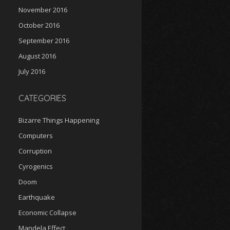
November 2016
October 2016
September 2016
August 2016
July 2016
CATEGORIES
Bizarre Things Happening
Computers
Corruption
Cyrogenics
Doom
Earthquake
Economic Collapse
Mandela Effect