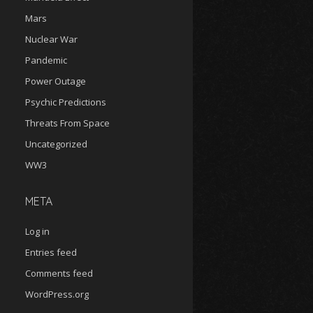
Mars
Nuclear War
Pandemic
Power Outage
Psychic Predictions
Threats From Space
Uncategorized
WW3
META
Log in
Entries feed
Comments feed
WordPress.org