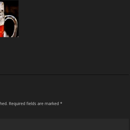
S
h
ar
e
shed.
Required fields are marked
*