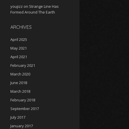
youjizz
on
Strange Line Has
Formed Around The Earth
ARCHIVES
April 2025
May 2021
April 2021
February 2021
March 2020
June 2018
March 2018
February 2018
September 2017
July 2017
January 2017