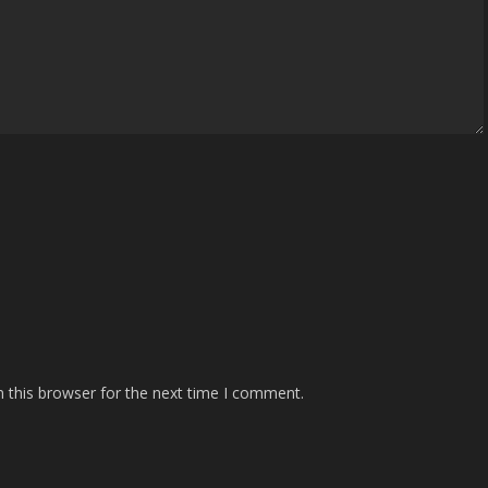
 this browser for the next time I comment.