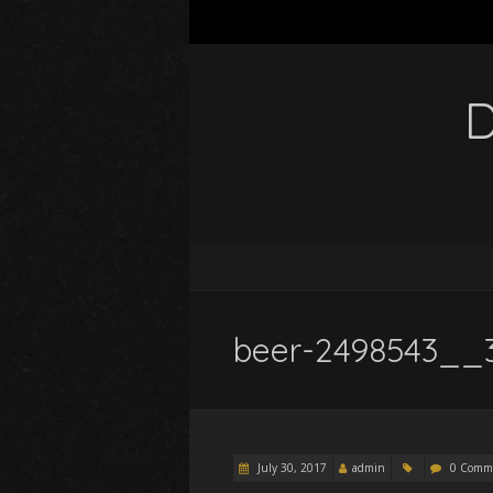
D
beer-2498543__
July 30, 2017
admin
0 Comm