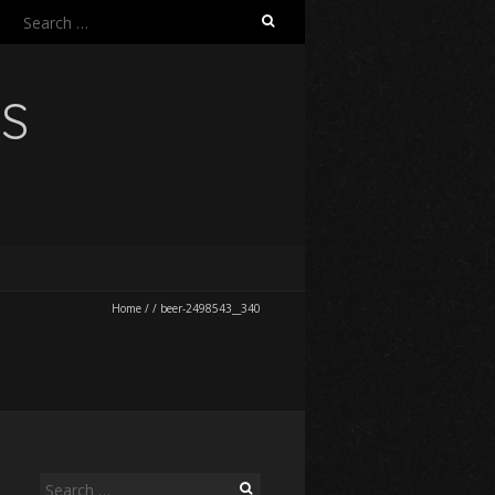
Search
for:
NS
Home
/
/
beer-2498543__340
Search