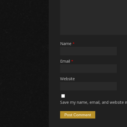
Name
*
Email
*
Website
Save my name, email, and website in