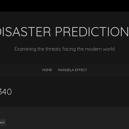
ISASTER PREDICTIO
Examining the threats facing the modern world
HOME
MANDELA EFFECT
340
ent