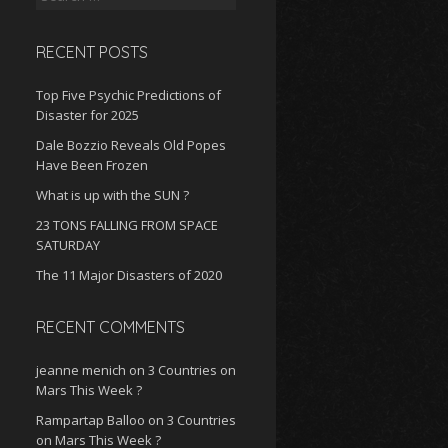
for:
RECENT POSTS
Top Five Psychic Predictions of
Disaster for 2025
Dale Bozzio Reveals Old Popes
Have Been Frozen
What is up with the SUN ?
23 TONS FALLING FROM SPACE
SATURDAY
The 11 Major Disasters of 2020
RECENT COMMENTS
jeanne menich
on
3 Countries on
Mars This Week ?
Rampartap Balloo
on
3 Countries
on Mars This Week ?