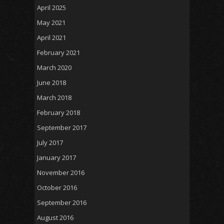
April 2025
May 2021
April 2021
February 2021
March 2020
June 2018
March 2018
February 2018
September 2017
July 2017
January 2017
November 2016
October 2016
September 2016
August 2016