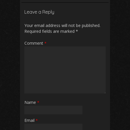
b
l
s
di
e
Leave a Reply
o
A
t
o
p
Your email address will not be published.
Required fields are marked
*
k
p
Comment
*
Name
*
Email
*