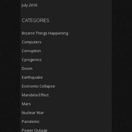
July 2016
CATEGORIES
Bizarre Things Happening
Computers
Corruption
Cyrogenics
Doom
Earthquake
Economic Collapse
Mandela Effect
Mars
Nuclear War
Pandemic
Power Outage