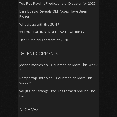
Top Five Psychic Predictions of Disaster for 2025
Dale Bozzio Reveals Old Popes Have Been
Frozen
What is up with the SUN ?
23 TONS FALLING FROM SPACE SATURDAY
The 11 Major Disasters of 2020
RECENT COMMENTS
jeanne menich
on
3 Countries on Mars This Week
?
Rampartap Balloo
on
3 Countries on Mars This
Week ?
youjizz
on
Strange Line Has Formed Around The
Earth
ARCHIVES