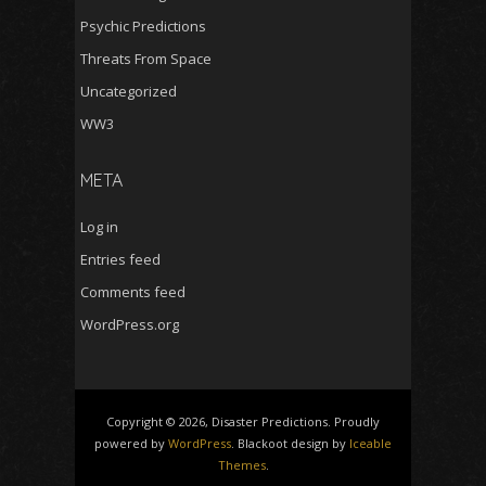
Psychic Predictions
Threats From Space
Uncategorized
WW3
META
Log in
Entries feed
Comments feed
WordPress.org
Copyright © 2026, Disaster Predictions. Proudly
powered by
WordPress
. Blackoot design by
Iceable
Themes
.