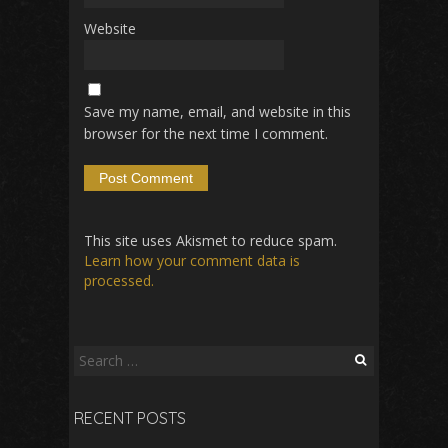
Website
Save my name, email, and website in this
browser for the next time I comment.
This site uses Akismet to reduce spam.
Learn how your comment data is
processed.
Search
for:
RECENT POSTS