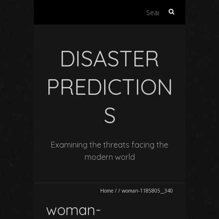
Search
for:
DISASTER
PREDICTION
S
Examining the threats facing the
modern world
Home
/
/
woman-1185805__340
woman-