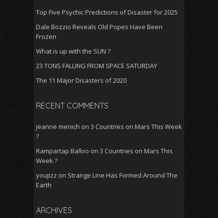
Top Five Psychic Predictions of Disaster for 2025
Dale Bozzio Reveals Old Popes Have Been
Frozen
What is up with the SUN ?
23 TONS FALLING FROM SPACE SATURDAY
The 11 Major Disasters of 2020
RECENT COMMENTS
jeanne menich
on
3 Countries on Mars This Week
?
Rampartap Balloo
on
3 Countries on Mars This
Week ?
youjizz
on
Strange Line Has Formed Around The
Earth
ARCHIVES