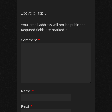
e
ai
at
d
ar
b
l
s
di
e
Leave a Reply
o
A
t
o
p
Your email address will not be published.
Required fields are marked
*
k
p
Comment
*
Name
*
Email
*