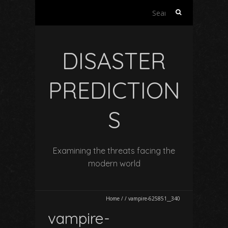
Search
for:
DISASTER
PREDICTION
S
Examining the threats facing the
modern world
Home
/
/
vampire-625851__340
vampire-