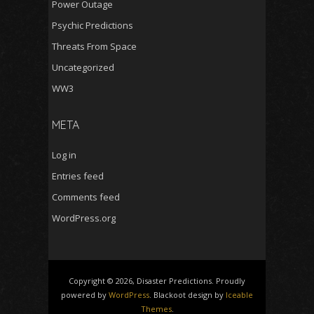
Power Outage
Psychic Predictions
Threats From Space
Uncategorized
WW3
META
Log in
Entries feed
Comments feed
WordPress.org
Copyright © 2026, Disaster Predictions. Proudly
powered by
WordPress
. Blackoot design by
Iceable
Themes
.