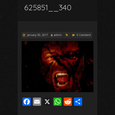
625851__340
January 30, 2017
admin
0 Comment
F
E
X
W
R
S
ac
m
h
e
h