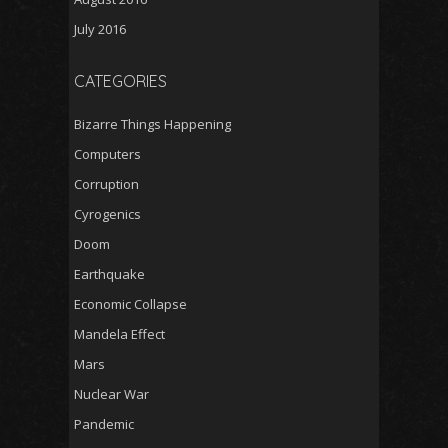
July 2016
CATEGORIES
Bizarre Things Happening
Computers
Corruption
Cyrogenics
Doom
Earthquake
Economic Collapse
Mandela Effect
Mars
Nuclear War
Pandemic