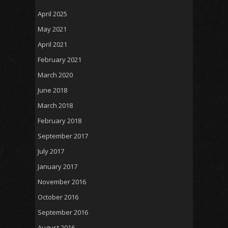
April 2025
May 2021
April 2021
February 2021
March 2020
June 2018
March 2018
February 2018
September 2017
July 2017
January 2017
November 2016
October 2016
September 2016
August 2016