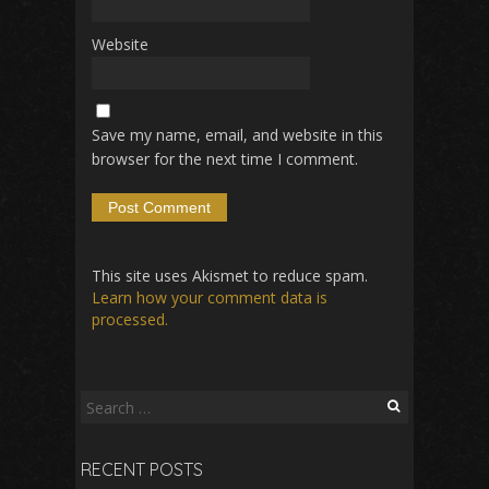
Website
Save my name, email, and website in this
browser for the next time I comment.
This site uses Akismet to reduce spam.
Learn how your comment data is
processed.
Search
for:
RECENT POSTS