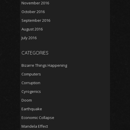
November 2016
October 2016
September 2016
August 2016
July 2016
CATEGORIES
Bizarre Things Happening
Computers
Corruption
Cyrogenics
Doom
Earthquake
Economic Collapse
Mandela Effect