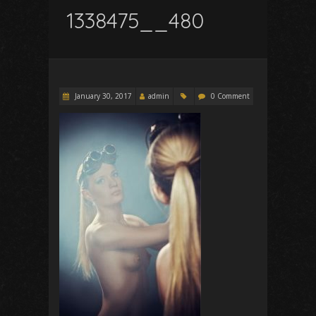
1338475__480
January 30, 2017
admin
0 Comment