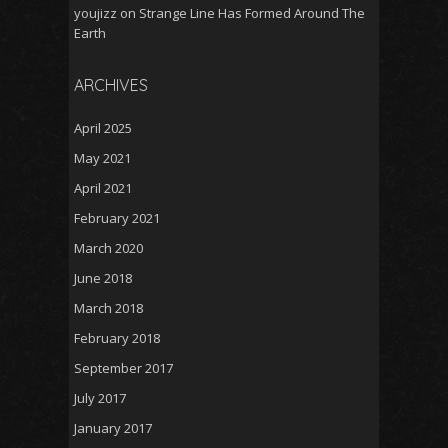
youjizz
on
Strange Line Has Formed Around The
Earth
ARCHIVES
April 2025
May 2021
April 2021
February 2021
March 2020
June 2018
March 2018
February 2018
September 2017
July 2017
January 2017