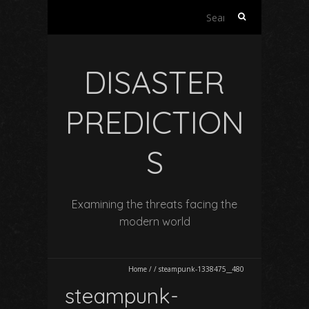
Search
for:
DISASTER
PREDICTION
S
Examining the threats facing the
modern world
Home
/
/
steampunk-1338475__480
steampunk-