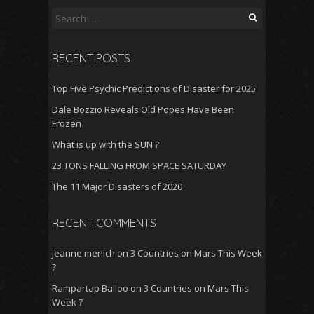
Search
for:
RECENT POSTS
Top Five Psychic Predictions of Disaster for 2025
Dale Bozzio Reveals Old Popes Have Been
Frozen
What is up with the SUN ?
23 TONS FALLING FROM SPACE SATURDAY
The 11 Major Disasters of 2020
RECENT COMMENTS
jeanne menich
on
3 Countries on Mars This Week
?
Rampartap Balloo
on
3 Countries on Mars This
Week ?