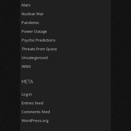
Mars
Nuclear War
Pandemic
Power Outage
Psychic Predictions
Threats From Space
Uncategorized
WW3
META
Log in
Entries feed
Comments feed
WordPress.org