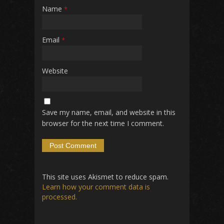
Name
*
Email
*
Website
Save my name, email, and website in this
browser for the next time I comment.
This site uses Akismet to reduce spam.
Learn how your comment data is
processed.