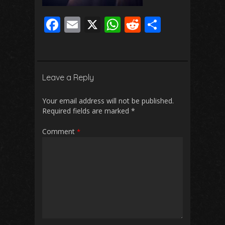
F
E
X
W
R
S
ac
m
h
e
h
e
ai
at
d
ar
b
l
s
di
e
Leave a Reply
o
A
t
o
p
Your email address will not be published.
Required fields are marked
*
k
p
Comment
*