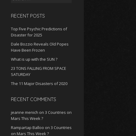
for:
RECENT POSTS
Top Five Psychic Predictions of
Disaster for 2025
Dale Bozzio Reveals Old Popes
Have Been Frozen
What is up with the SUN ?
23 TONS FALLING FROM SPACE
SATURDAY
The 11 Major Disasters of 2020
RECENT COMMENTS
jeanne menich
on
3 Countries on
Mars This Week ?
Rampartap Balloo
on
3 Countries
on Mars This Week ?