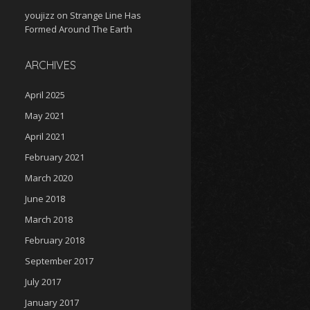
youjizz
on
Strange Line Has
Formed Around The Earth
ARCHIVES
April 2025
May 2021
April 2021
February 2021
March 2020
June 2018
March 2018
February 2018
September 2017
July 2017
January 2017