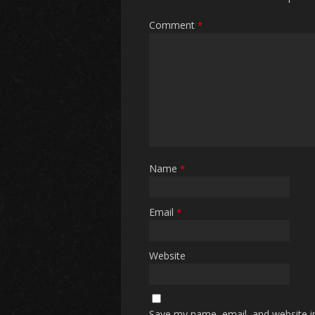
Comment
*
Name
*
Email
*
Website
Save my name, email, and website in