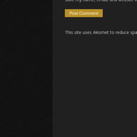
This site uses Akismet to reduce s