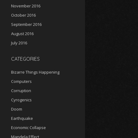
November 2016
October 2016
September 2016
August 2016
July 2016
CATEGORIES
Bizarre Things Happening
Computers
Corruption
Cyrogenics
Doom
Earthquake
Economic Collapse
Mandela Effect