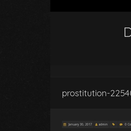
D
prostitution-22
January 30, 2017
admin
0 C