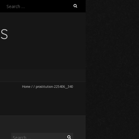
Search
for:
NS
Home
/
/
prostitution-225406__340
Search