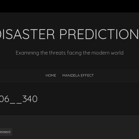
ISASTER PREDICTIO
Examining the threats facing the modern world
HOME
MANDELA EFFECT
5406__340
omment