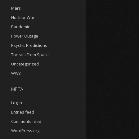
Mars
Nuclear War
Pandemic
Power Outage
Psychic Predictions
Threats From Space
Uncategorized
WW3
META
Log in
Entries feed
Comments feed
WordPress.org