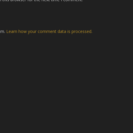
pam.
Learn how your comment data is processed.