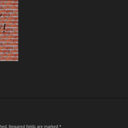
S
h
ar
e
shed.
Required fields are marked
*