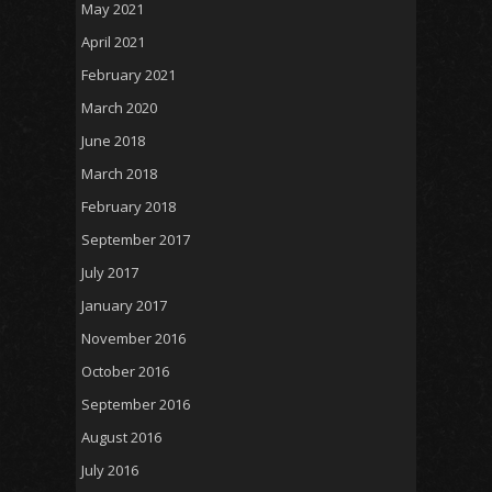
May 2021
April 2021
February 2021
March 2020
June 2018
March 2018
February 2018
September 2017
July 2017
January 2017
November 2016
October 2016
September 2016
August 2016
July 2016