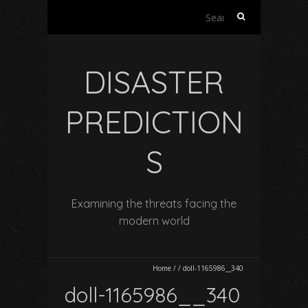
Search
for:
DISASTER
PREDICTION
S
Examining the threats facing the
modern world
Home
/
/
doll-1165986__340
doll-1165986__340