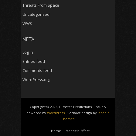
Threats From Space
Uncategorized
WW3
META
Log in
Entries feed
Comments feed
WordPress.org
Copyright © 2026, Disaster Predictions. Proudly
powered by
WordPress
. Blackoot design by
Iceable
Themes
.
Home
Mandela Effect