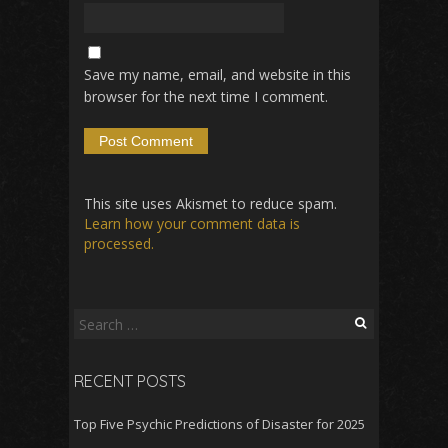
Save my name, email, and website in this
browser for the next time I comment.
This site uses Akismet to reduce spam.
Learn how your comment data is
processed.
Search
for:
RECENT POSTS
Top Five Psychic Predictions of Disaster for 2025