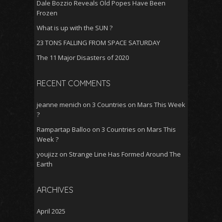
Dale Bozzio Reveals Old Popes Have Been
Frozen
What is up with the SUN ?
23 TONS FALLING FROM SPACE SATURDAY
The 11 Major Disasters of 2020
RECENT COMMENTS
jeanne menich
on
3 Countries on Mars This Week
?
Rampartap Balloo
on
3 Countries on Mars This
Week ?
youjizz
on
Strange Line Has Formed Around The
Earth
ARCHIVES
April 2025