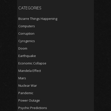
CATEGORIES
Bizarre Things Happening
Computers
Corruption
Cyrogenics
Doom
Earthquake
Economic Collapse
Mandela Effect
Mars
Nuclear War
Pandemic
Power Outage
Psychic Predictions