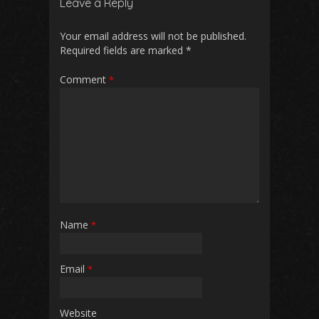
Leave a Reply
o
A
t
o
p
Your email address will not be published.
Required fields are marked
*
k
p
Comment
*
Name
*
Email
*
Website